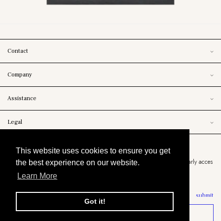
Contact
Company
Assistance
Legal
Newsletter
This website uses cookies to ensure you get
Stay informed about upcoming releases, the latest arrivals and exclusive early acces
the best experience on our website.
to markdowns.
Learn More
submit
Got it!
SELECT YOUR SIZE
© copyright 2021 chiba clothing