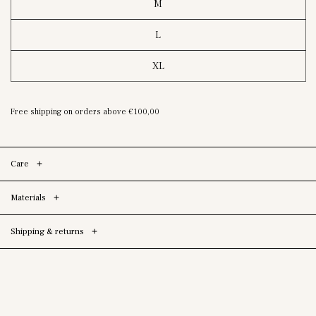
M
L
XL
Free shipping on orders above
€100,00
Care
Materials
Shipping & returns
Skip To Product
Information