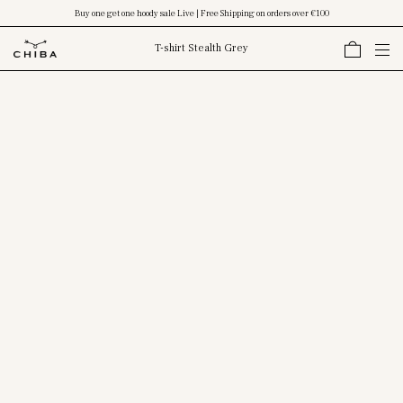
Buy one get one hoody sale Live | Free Shipping on orders over €100
T-shirt Stealth Grey
Skip To Content