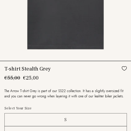
T-shirt Stealth Grey
Regular
€55,00
Sale
€25,00
price
price
The Arrow T-shirt Grey is part of our SS22 collection. It has a slightly oversized fit
and you can never go wrong when layering it with one of our leahter biker jackets.
Select Your Size
S